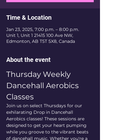
Time & Location
Jan 23, 2025, 7:00 p.m. – 8:00 p.m.
Unit 1, Unit 1 21415 100 Ave NW,
Edmonton, AB T5T 5X8, Canada
About the event
Thursday Weekly 
Dancehall Aerobics 
Classes
Join us on select Thursdays for our 
exhilarating Drop in Dancehall 
Aerobics classes! These sessions are 
designed to get your heart pumping 
while you groove to the vibrant beats 
of dancehall music. Whether you're a 