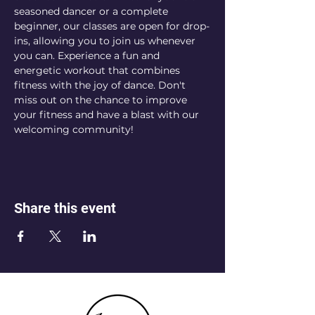
seasoned dancer or a complete 
beginner, our classes are open for drop-
ins, allowing you to join us whenever 
you can. Experience a fun and 
energetic workout that combines 
fitness with the joy of dance. Don't 
miss out on the chance to improve 
your fitness and have a blast with our 
welcoming community!
Share this event