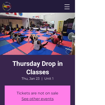
Thursday Drop in
Classes
Thu, Jan 23
  |  
Unit 1
Tickets are not on sale
See other events