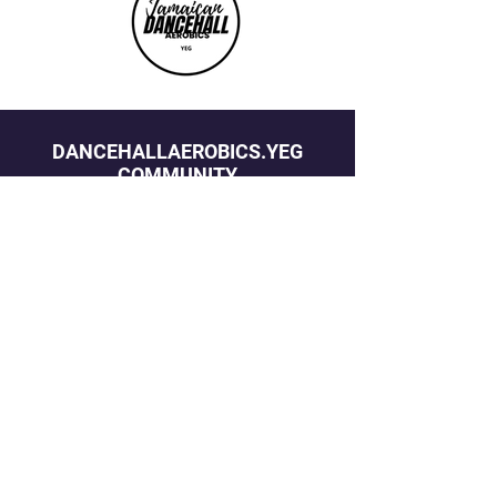
DANCEHALLAEROBICS.YEG
COMMUNITY
STAY ON THE BEAT
Join our mailing list to never miss an 
update
Email
*
Yes, subscribe me to your newsletter.
*